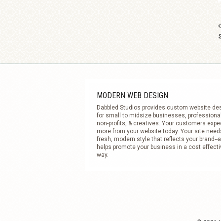
MODERN WEB DESIGN
Dabbled Studios provides custom website de
for small to midsize businesses, professiona
non-profits, & creatives. Your customers expe
more from your website today. Your site need
fresh, modern style that reflects your brand--
helps promote your business in a cost effecti
way.