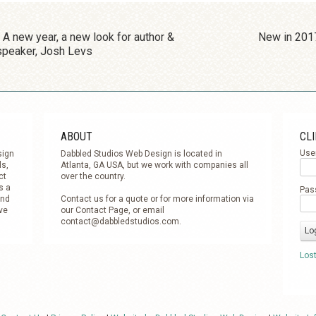
POST NAVIGATION
A new year, a new look for author &
New in 201
speaker, Josh Levs
ABOUT
CLI
Use
sign
Dabbled Studios Web Design is located in
ls,
Atlanta, GA USA, but we work with companies all
ct
over the country.
s a
Pas
and
Contact us for a quote or for more information via
ve
our Contact Page, or email
contact@dabbledstudios.com
.
Los