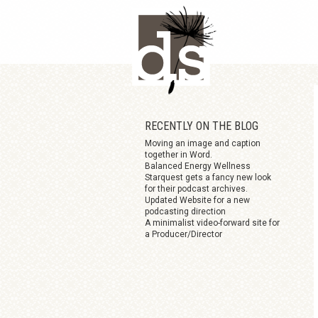
Skip
to
main
content
RECENTLY ON THE BLOG
Moving an image and caption
together in Word.
Balanced Energy Wellness
Starquest gets a fancy new look
for their podcast archives.
Updated Website for a new
podcasting direction
A minimalist video-forward site for
a Producer/Director