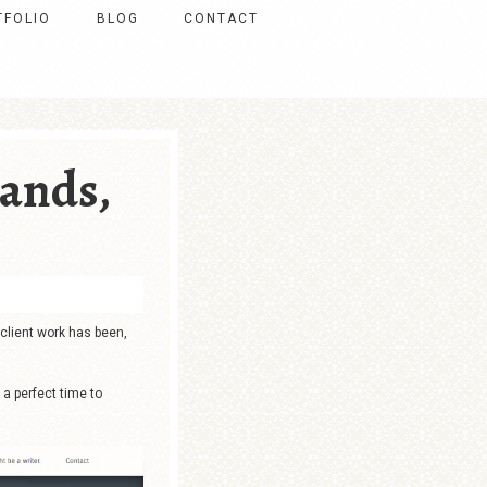
TFOLIO
BLOG
CONTACT
ands,
 client work has been,
 a perfect time to