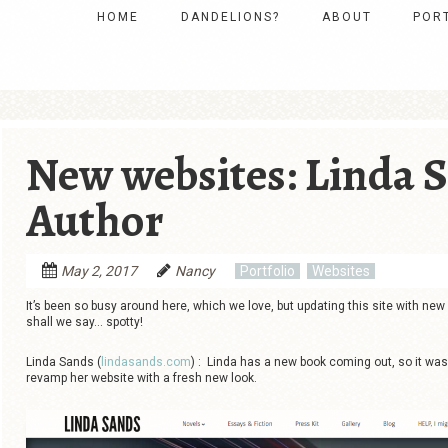
Skip to content
HOME
DANDELIONS?
ABOUT
POR
MENU
New websites: Linda S
Author
May 2, 2017
Nancy
Portfolio
Websites
It’s been so busy around here, which we love, but updating this site with new
shall we say… spotty!
Linda Sands (
lindasands.com
) : Linda has a new book coming out, so it was
revamp her website with a fresh new look.