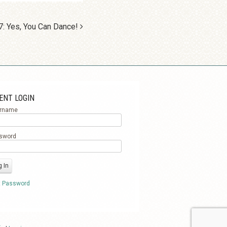
7: Yes, You Can Dance!
ENT LOGIN
rname
sword
t Password