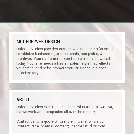
MODERN WEB DESIGN
Dabbled Studios provides custom website design for small
to midsize businesses, professionals, non-profits, &
creatives. Your customers expect more from your website
today. Your site needs a fresh, modern style that reflects
your brand--and helps promote your business in a cost
effective way.
ABOUT
Dabbled Studios Web Design is located in Atlanta, GA USA,
but we work with companies all over the country.
Contact us for a quote or for more information via our
Contact Page, or email
contact@dabbledstudios.com
.