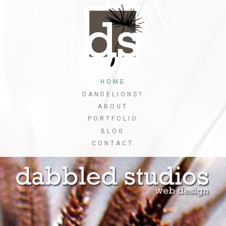
Skip
to
main
content
Skip to content
HOME
MENU
DANDELIONS?
ABOUT
PORTFOLIO
BLOG
CONTACT