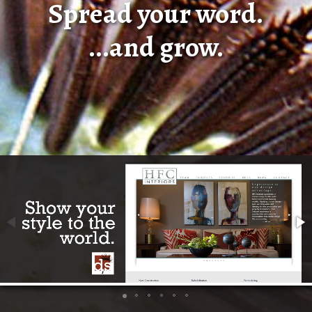
Spread your word.
...and grow.