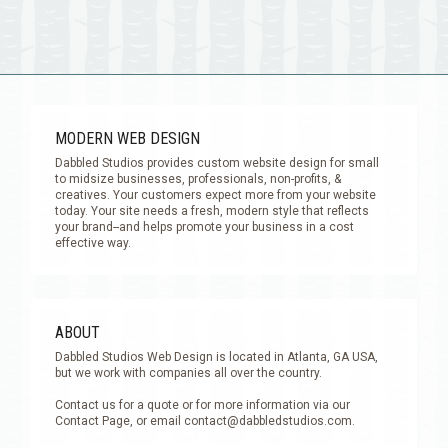
MODERN WEB DESIGN
Dabbled Studios provides custom website design for small
to midsize businesses, professionals, non-profits, &
creatives. Your customers expect more from your website
today. Your site needs a fresh, modern style that reflects
your brand--and helps promote your business in a cost
effective way.
ABOUT
Dabbled Studios Web Design is located in Atlanta, GA USA,
but we work with companies all over the country.
Contact us for a quote or for more information via our
Contact Page, or email
contact@dabbledstudios.com
.