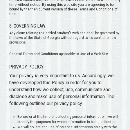
Dabbled Studios may revise these terms of use for its web site at any
time without notice. By using this web site you are agreeing to be
bound by the then current version of these Terms and Conditions of
Use.
8. GOVERNING LAW
Any claim relating to Dabbled Studios’s web site shall be governed by
the laws of the State of Georgia without regard to its conflict of law
provisions.
General Terms and Conditions applicable to Use of a Web Site.
PRIVACY POLICY
Your privacy is very important to us. Accordingly, we
have developed this Policy in order for you to
understand how we collect, use, communicate and
disclose and make use of personal information. The
following outlines our privacy policy.
Before or at the time of collecting personal information, we will
identify the purposes for which information is being collected.
We will collect and use of personal information solely with the