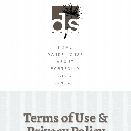
Skip
to
main
content
Skip to content
HOME
MENU
DANDELIONS?
ABOUT
PORTFOLIO
BLOG
CONTACT
Terms of Use &