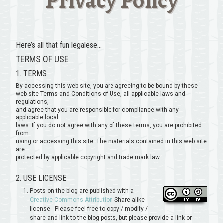
Privacy Policy
Here’s all that fun legalese…
TERMS OF USE
1. TERMS
By accessing this web site, you are agreeing to be bound by these
web site Terms and Conditions of Use, all applicable laws and
regulations,
and agree that you are responsible for compliance with any
applicable local
laws. If you do not agree with any of these terms, you are prohibited
from
using or accessing this site. The materials contained in this web site
are
protected by applicable copyright and trade mark law.
2. USE LICENSE
Posts on the blog are published with a
Creative Commons Attribution
Share-alike
license. Please feel free to copy / modify /
share and link to the blog posts, but please provide a link or