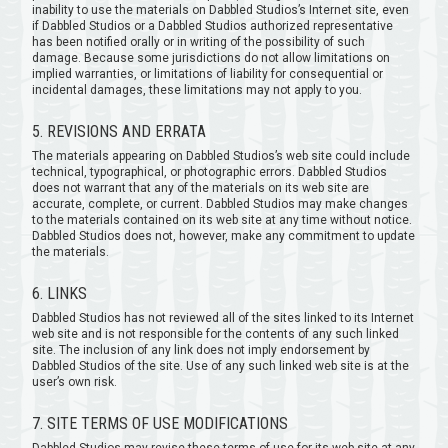
inability to use the materials on Dabbled Studios’s Internet site, even
if Dabbled Studios or a Dabbled Studios authorized representative
has been notified orally or in writing of the possibility of such
damage. Because some jurisdictions do not allow limitations on
implied warranties, or limitations of liability for consequential or
incidental damages, these limitations may not apply to you.
5. REVISIONS AND ERRATA
The materials appearing on Dabbled Studios’s web site could include
technical, typographical, or photographic errors. Dabbled Studios
does not warrant that any of the materials on its web site are
accurate, complete, or current. Dabbled Studios may make changes
to the materials contained on its web site at any time without notice.
Dabbled Studios does not, however, make any commitment to update
the materials.
6. LINKS
Dabbled Studios has not reviewed all of the sites linked to its Internet
web site and is not responsible for the contents of any such linked
site. The inclusion of any link does not imply endorsement by
Dabbled Studios of the site. Use of any such linked web site is at the
user’s own risk.
7. SITE TERMS OF USE MODIFICATIONS