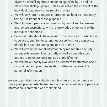
objective of fulfilling those purposes specified by us and for
other compatible purposes, unless we obtain the consent of the
individual concerned or as required by law.
We will only retain personal information as long as necessary
for the fulfillment of those purposes.
We will collect personal information by lawful and fair means
and, where appropriate, with the knowledge or consent of the
individual concerned.
Personal data should be relevant to the purposes for which it is
to be used, and, to the extent necessary for those purposes,
should be accurate, complete, and up-to-date.
We will protect personal information by reasonable security
safeguards against loss or theft, as well as unauthorized
access, disclosure, copying, use or modification.
We will make readily available to customers information about
our policies and practices relating to the management of
personal information.
We are committed to conducting our business in accordance with
these principles in order to ensure that the confidentiality of personal
information is protected and maintained.