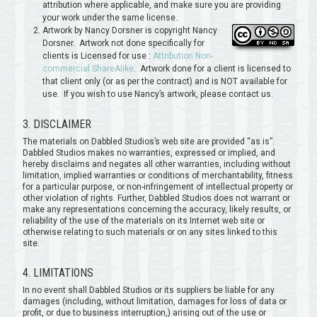
attribution where applicable, and make sure you are providing
your work under the same license.
Artwork by Nancy Dorsner is copyright Nancy
Dorsner. Artwork not done specifically for
clients is Licensed for use :
Attribution Non-
commercial ShareAlike
. Artwork done for a client is licensed to
that client only (or as per the contract) and is NOT available for
use. If you wish to use Nancy’s artwork, please contact us.
3. DISCLAIMER
The materials on Dabbled Studios’s web site are provided “as is”.
Dabbled Studios makes no warranties, expressed or implied, and
hereby disclaims and negates all other warranties, including without
limitation, implied warranties or conditions of merchantability, fitness
for a particular purpose, or non-infringement of intellectual property or
other violation of rights. Further, Dabbled Studios does not warrant or
make any representations concerning the accuracy, likely results, or
reliability of the use of the materials on its Internet web site or
otherwise relating to such materials or on any sites linked to this
site.
4. LIMITATIONS
In no event shall Dabbled Studios or its suppliers be liable for any
damages (including, without limitation, damages for loss of data or
profit, or due to business interruption,) arising out of the use or