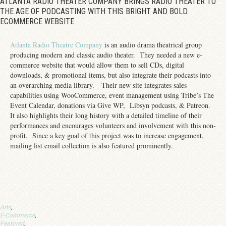
ATLANTA RADIO THEATER COMPANY BRINGS RADIO THEATER TO
THE AGE OF PODCASTING WITH THIS BRIGHT AND BOLD
ECOMMERCE WEBSITE.
Atlanta Radio Theatre Company
is an audio drama theatrical group
producing modern and classic audio theater. They needed a new e-
commerce website that would allow them to sell CDs, digital
downloads, & promotional items, but also integrate their podcasts into
an overarching media library. Their new site integrates sales
capabilities using WooCommerce, event management using Tribe’s The
Event Calendar, donations via Give WP, Libsyn podcasts, & Patreon.
It also highlights their long history with a detailed timeline of their
performances and encourages volunteers and involvement with this non-
profit. Since a key goal of this project was to increase engagement,
mailing list email collection is also featured prominently.
Arts
,
E-Commerce
,
Featured
,