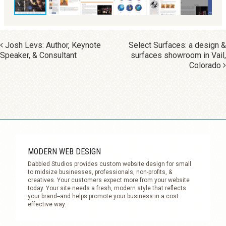
POST NAVIGATION
Josh Levs: Author, Keynote
Select Surfaces: a design &
Speaker, & Consultant
surfaces showroom in Vail,
Colorado
MODERN WEB DESIGN
Dabbled Studios provides custom website design for small
to midsize businesses, professionals, non-profits, &
creatives. Your customers expect more from your website
today. Your site needs a fresh, modern style that reflects
your brand--and helps promote your business in a cost
effective way.