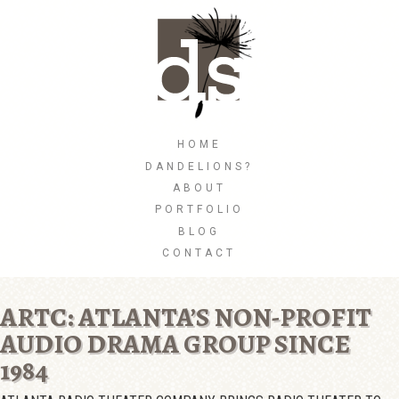
Skip
to
main
content
Skip to content
HOME
MENU
DANDELIONS?
ABOUT
PORTFOLIO
BLOG
CONTACT
ARTC: ATLANTA’S NON-PROFIT
AUDIO DRAMA GROUP SINCE
1984