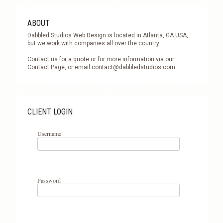
ABOUT
Dabbled Studios Web Design is located in Atlanta, GA USA,
but we work with companies all over the country.
Contact us for a quote or for more information via our
Contact Page, or email
contact@dabbledstudios.com
.
CLIENT LOGIN
Username
Password